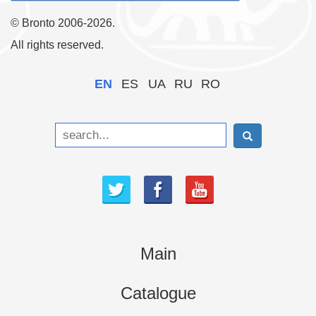
© Bronto 2006-2026.
All rights reserved.
EN
ES
UA
RU
RO
Main
Catalogue