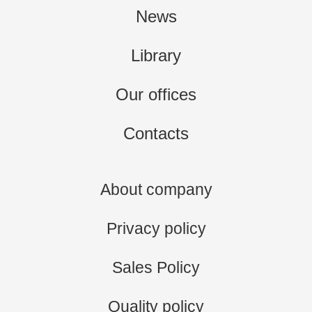
News
Library
Our offices
Contacts
About company
Privacy policy
Sales Policy
Quality policy