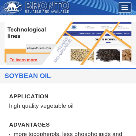
SOYBEAN OIL
APPLICATION
high quality vegetable oil
ADVANTAGES
more tocopherols,
less
phospholipids and