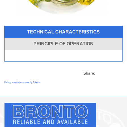
TECHNICAL CHARACTERISTICS
PRINCIPLE OF OPERATION
Share:
FaLang translation system by Faboba