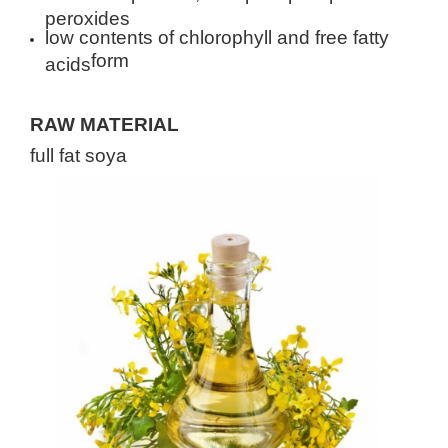
peroxides
low contents of chlorophyll and free fatty
form
acids
RAW MATERIAL
full fat soya