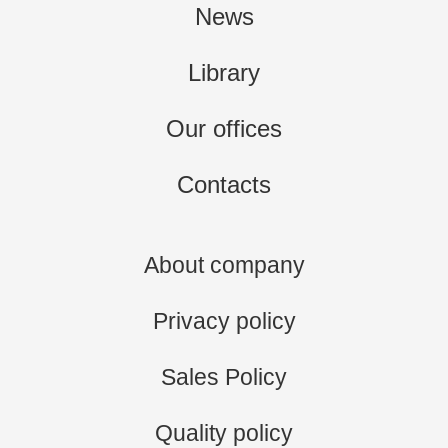
News
Library
Our offices
Contacts
About company
Privacy policy
Sales Policy
Quality policy