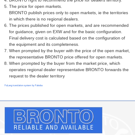
BRONTO right to recommend the price for dealers territory.
The price for open markets.
BRONTO publish prices only to open markets, ie the territories
in which there is no regional dealers.
The prices published for open markets, and are recommended
for guidance, given on EXW and for the basic configuration.
Final delivery cost is calculated based on the configuration of
the equipment and its completeness.
When prompted by the buyer with the price of the open market,
the representative BRONTO price offered for open markets.
When prompted by the buyer from the market price, which
operates regional dealer representative BRONTO forwards the
request to the dealer territory
FaLang translation system by Faboba