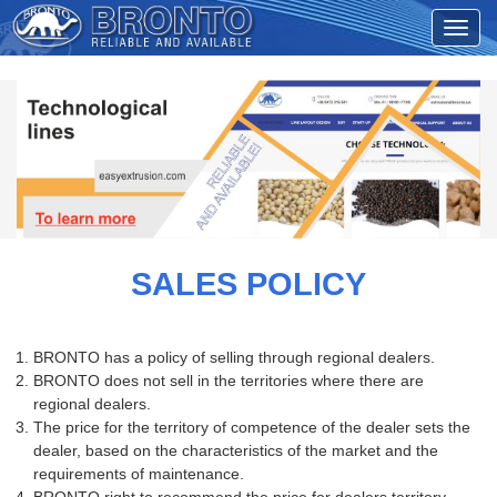
SALES POLICY
BRONTO has a policy of selling through regional dealers.
BRONTO does not sell in the territories where there are
regional dealers.
The price for the territory of competence of the dealer sets the
dealer, based on the characteristics of the market and the
requirements of maintenance.