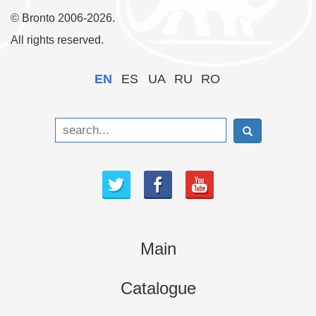
© Bronto 2006-2026.
All rights reserved.
EN
ES
UA
RU
RO
Main
Catalogue