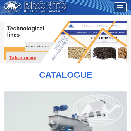
CATALOGUE