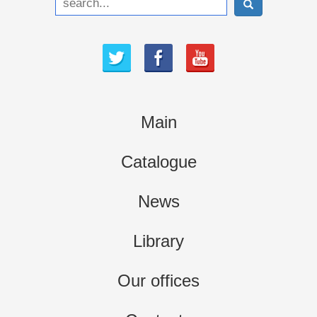
Main
Catalogue
News
Library
Our offices