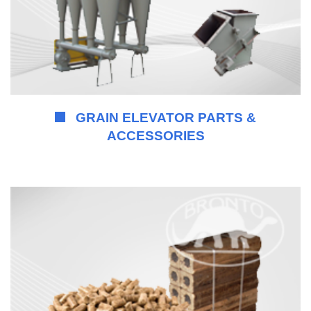
GRAIN ELEVATOR PARTS &
ACCESSORIES