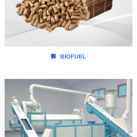
BIOFUEL