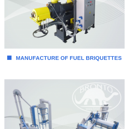
MANUFACTURE OF FUEL BRIQUETTES