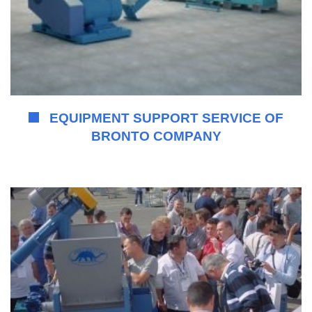
EQUIPMENT SUPPORT SERVICE OF
BRONTO COMPANY