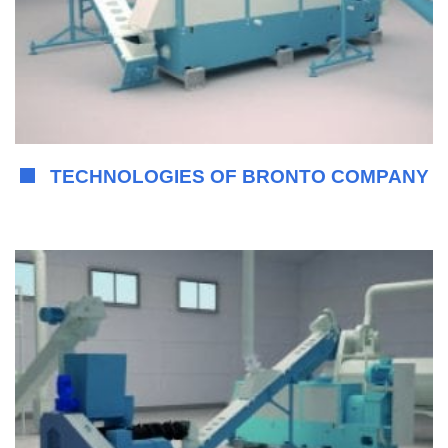
TECHNOLOGIES OF BRONTO COMPANY