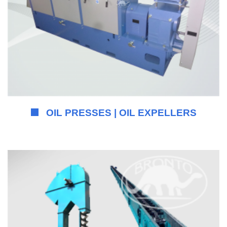
OIL PRESSES | OIL EXPELLERS