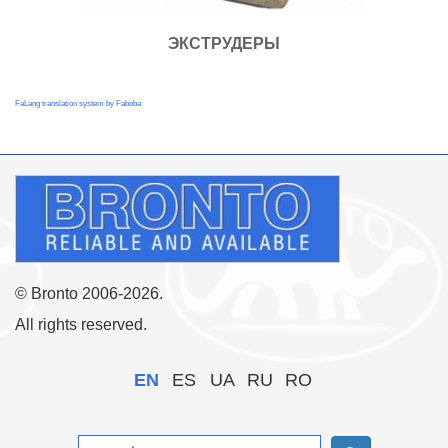
ЭКСТРУДЕРЫ
FaLang translation system by Faboba
© Bronto 2006-2026.
All rights reserved.
EN
ES
UA
RU
RO