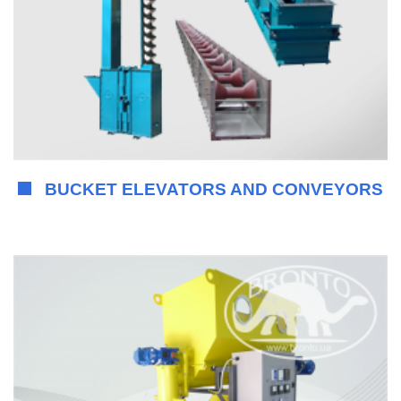
BUCKET ELEVATORS AND CONVEYORS