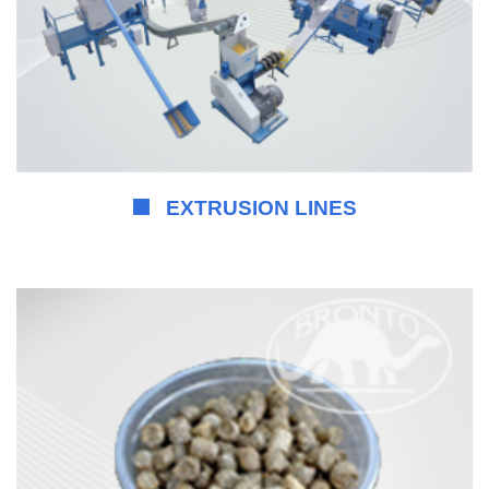
EXTRUSION LINES