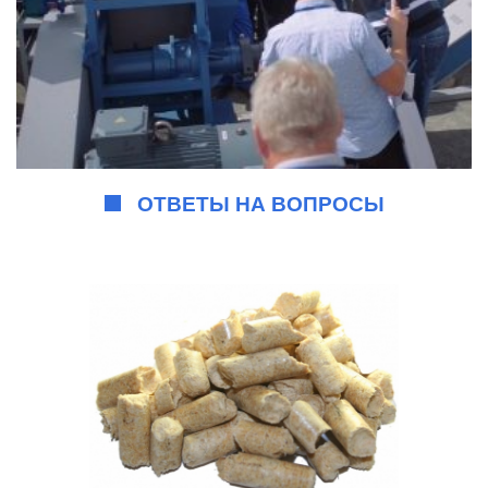
ОТВЕТЫ НА ВОПРОСЫ