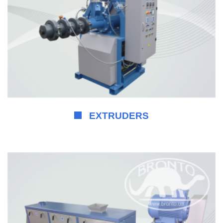
EXTRUDERS