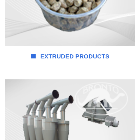
EXTRUDED PRODUCTS