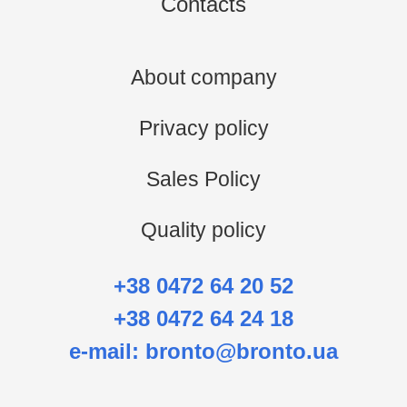
Contacts
About company
Privacy policy
Sales Policy
Quality policy
+38 0472 64 20 52
+38 0472 64 24 18
e-mail:
bronto@bronto.ua