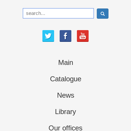
Main
Catalogue
News
Library
Our offices