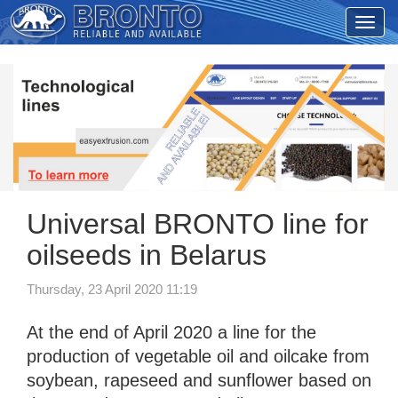
Universal BRONTO line for
oilseeds in Belarus
Thursday, 23 April 2020 11:19
At the end of April 2020 a line for the
production of vegetable oil and oilcake from
soybean, rapeseed and sunflower based on