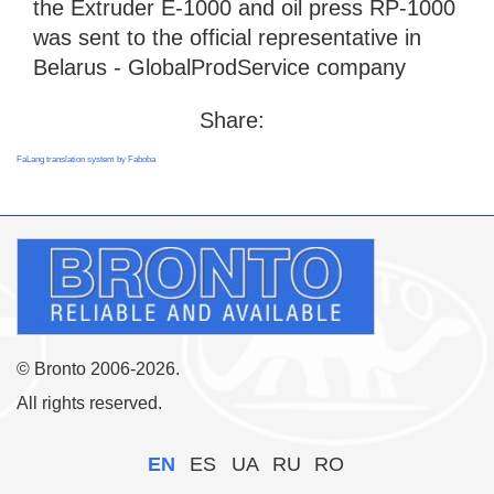
the Extruder E-1000 and oil press RP-1000
was sent to the official representative in
Belarus - GlobalProdService company
Share:
FaLang translation system by Faboba
© Bronto 2006-2026.
All rights reserved.
EN
ES
UA
RU
RO