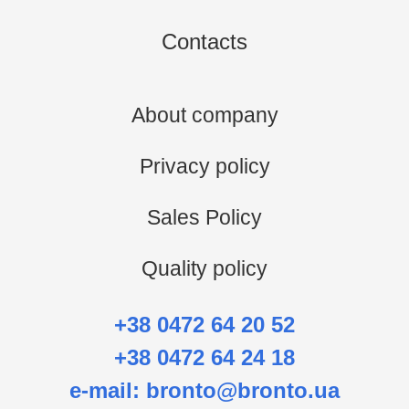
Contacts
About company
Privacy policy
Sales Policy
Quality policy
+38 0472 64 20 52
+38 0472 64 24 18
e-mail:
bronto@bronto.ua