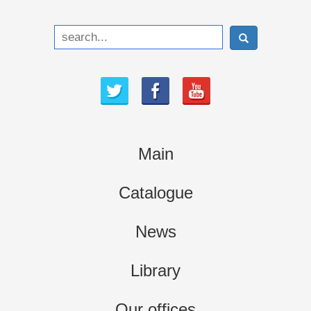
Main
Catalogue
News
Library
Our offices