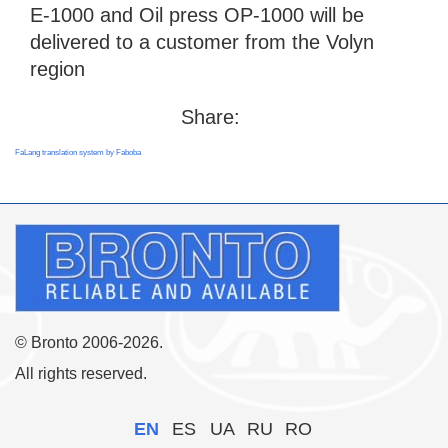
E-1000 and Oil press OP-1000 will be
delivered to a customer from the Volyn
region
Share:
FaLang translation system by Faboba
© Bronto 2006-2026.
All rights reserved.
EN
ES
UA
RU
RO