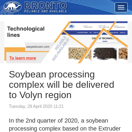
Soybean processing
complex will be delivered
to Volyn region
Tuesday, 28 April 2020 11:21
In the 2nd quarter of 2020, a soybean
processing complex based on the Extruder