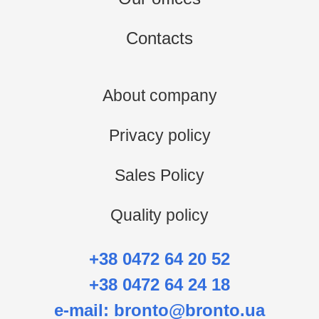
Contacts
About company
Privacy policy
Sales Policy
Quality policy
+38 0472 64 20 52
+38 0472 64 24 18
e-mail:
bronto@bronto.ua