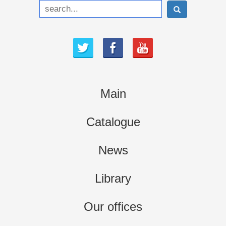
Main
Catalogue
News
Library
Our offices