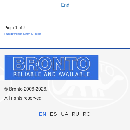
End
Page 1 of 2
FaLang translation system by Faboba
© Bronto 2006-2026.
All rights reserved.
EN
ES
UA
RU
RO