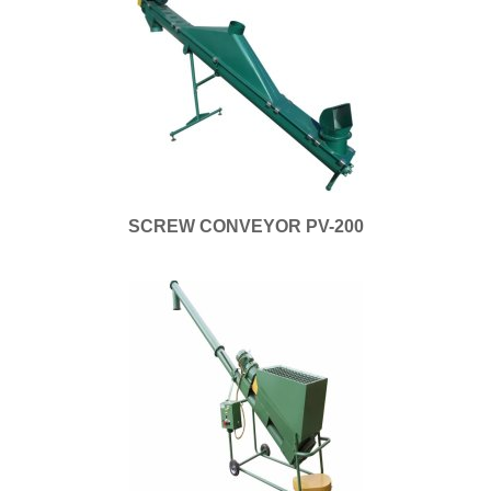
SCREW CONVEYOR PV-200