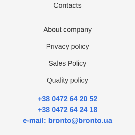
Contacts
About company
Privacy policy
Sales Policy
Quality policy
+38 0472 64 20 52
+38 0472 64 24 18
e-mail:
bronto@bronto.ua