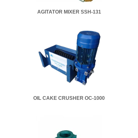
AGITATOR MIXER SSH-131
OIL CAKE CRUSHER OC-1000