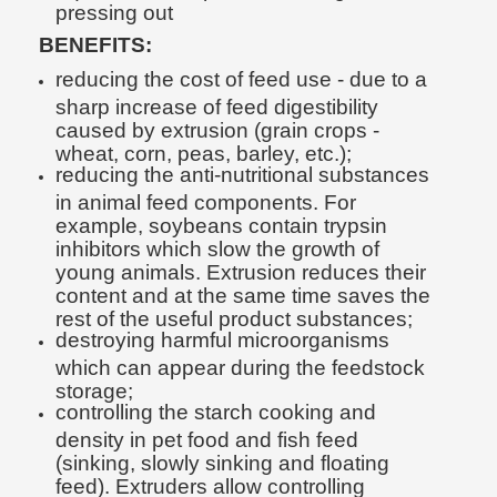
pressing out
BENEFITS:
reducing the cost of feed use - due to a
sharp increase of feed digestibility
caused by extrusion (grain crops -
wheat, corn, peas, barley, etc.);
reducing the anti-nutritional substances
in animal feed components. For
example, soybeans contain trypsin
inhibitors which slow the growth of
young animals. Extrusion reduces their
content and at the same time saves the
rest of the useful product substances;
destroying harmful microorganisms
which can appear during the feedstock
storage;
controlling the starch cooking and
density in pet food and fish feed
(sinking, slowly sinking and floating
feed). Extruders allow controlling