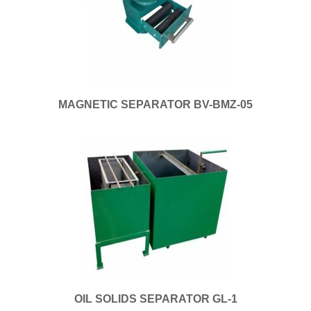
MAGNETIC SEPARATOR BV-BMZ-05
OIL SOLIDS SEPARATOR GL-1