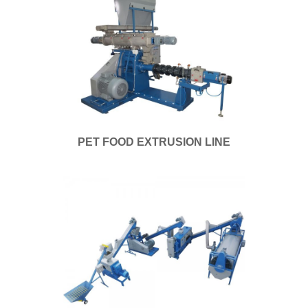
PET FOOD EXTRUSION LINE