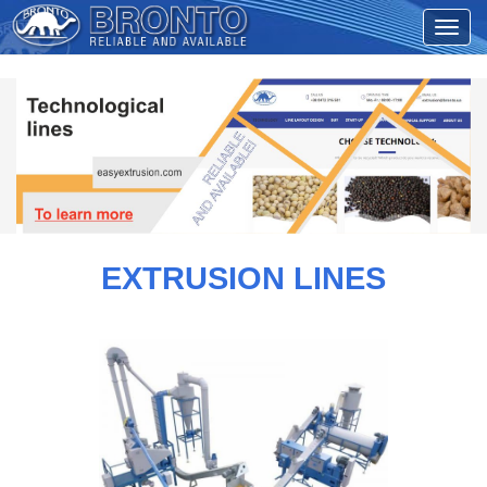
EXTRUSION LINES