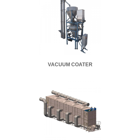
VACUUM COATER