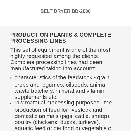
BELT DRYER BD-2000
PRODUCTION PLANTS & COMPLETE
PROCESSING LINES
This set of equipment is one of the most
highly requested among the clients.
Complete processing lines had been
manufactured taking into account:
characteristics of the feedstock - grain
crops and legumes, oilseeds, animal
waste butchery, mineral and vitamin
supplements etc.
raw material processing purposes - the
production of feed for livestock and
domestic animals (pigs, cattle, sheep),
poultry (chickens, ducks, turkeys),
aquatic feed or pet food or vegetable oil