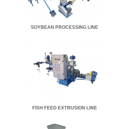
SOYBEAN PROCESSING LINE
FISH FEED EXTRUSION LINE