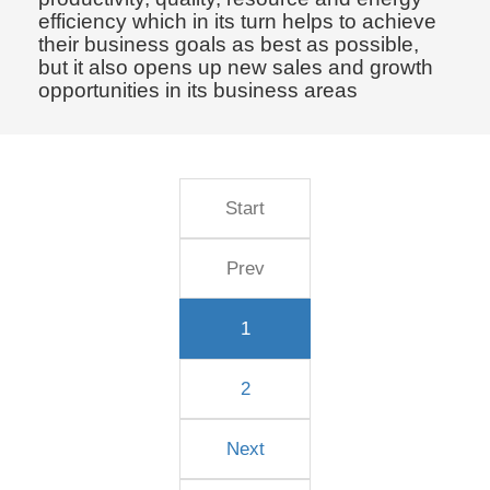
efficiency which in its turn helps to achieve
their business goals as best as possible,
but it also opens up new sales and growth
opportunities in its business areas
Start
Prev
1
2
Next