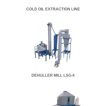
COLD OIL EXTRACTION LINE
DEHULLER MILL LSG-4