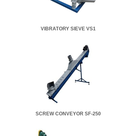
VIBRATORY SIEVE VS1
SCREW CONVEYOR SF-250