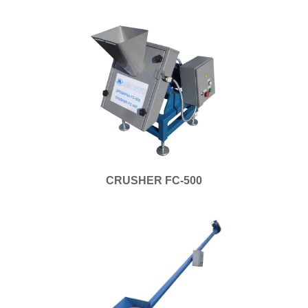
CRUSHER FC-500