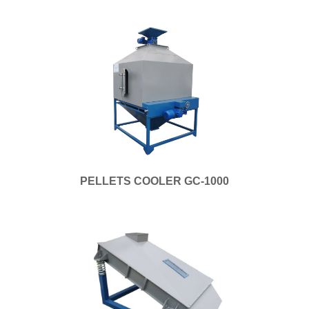
PELLETS COOLER GC-1000