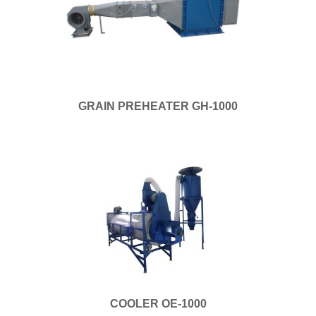
GRAIN PREHEATER GH-1000
COOLER OE-1000