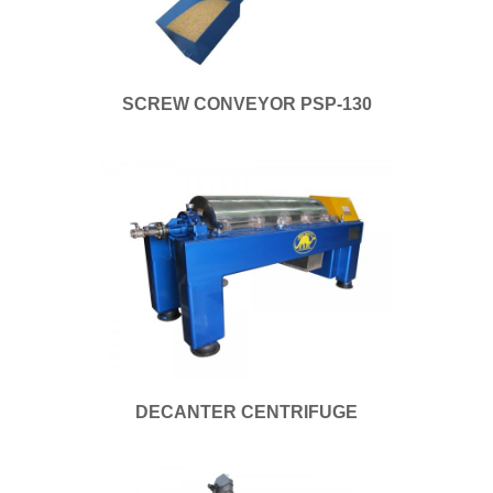
SCREW CONVEYOR PSP-130
DECANTER CENTRIFUGE