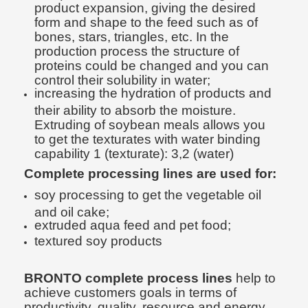
product expansion, giving the desired
form and shape to the feed such as of
bones, stars, triangles, etc. In the
production process the structure of
proteins could be changed and you can
control their solubility in water;
increasing the hydration of products and
their ability to absorb the moisture.
Extruding of soybean meals allows you
to get the texturates with water binding
capability 1 (texturate): 3,2 (water)
Complete processing lines are used for:
soy processing to get the vegetable oil
and oil cake;
extruded aqua feed and pet food;
textured soy products
BRONTO complete process lines
help to
achieve customers goals in terms of
productivity, quality, resource and energy