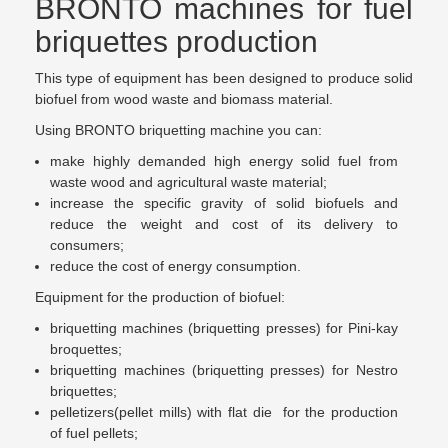
BRONTO machines for fuel
briquettes production
This type of equipment has been designed to produce solid
biofuel from wood waste and biomass material.
Using BRONTO briquetting machine you can:
make highly demanded high energy solid fuel from
waste wood and agricultural waste material;
increase the specific gravity of solid biofuels and
reduce the weight and cost of its delivery to
consumers;
reduce the cost of energy consumption.
Equipment for the production of biofuel:
briquetting machines (briquetting presses) for Pini-kay
broquettes;
briquetting machines (briquetting presses) for Nestro
briquettes;
pelletizers(pellet mills) with flat die for the production
of fuel pellets;