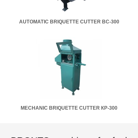
AUTOMATIC BRIQUETTE CUTTER BC-300
MECHANIC BRIQUETTE CUTTER КP-300