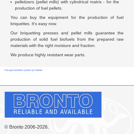
pelletizers (pellet mills) with cylindrical matrix - for the
production of fuel pellets.
You can buy the equipment for the production of fuel
briquettes. It’s easy now.
Our briquetting presses and pellet mills guarantee the
production of solid fuel biofuels from the prepared raw
materials with the right moisture and fraction.
We produce highly resistant wear parts.
FaLang translation system by Faboba
© Bronto 2006-2026.