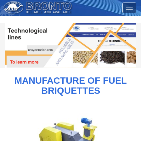
MANUFACTURE OF FUEL
BRIQUETTES