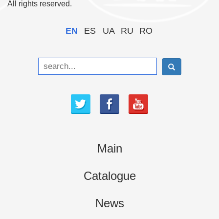
All rights reserved.
EN
ES
UA
RU
RO
Main
Catalogue
News