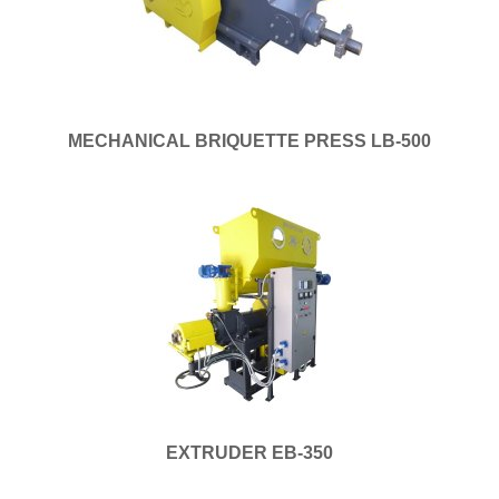
MECHANICAL BRIQUETTE PRESS LB-500
EXTRUDER EB-350