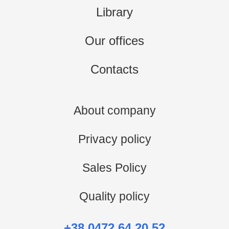
Library
Our offices
Contacts
About company
Privacy policy
Sales Policy
Quality policy
+38 0472 64 20 52