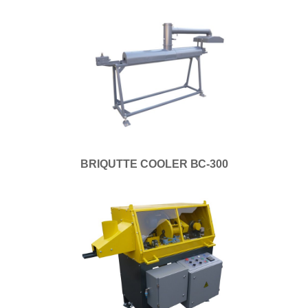
BRIQUTTE COOLER ВС-300