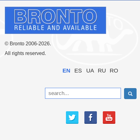
© Bronto 2006-2026.
All rights reserved.
EN
ES
UA
RU
RO