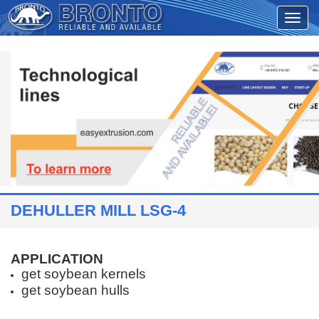
DEHULLER MILL LSG-4
APPLICATION
get soybean kernels
get soybean hulls