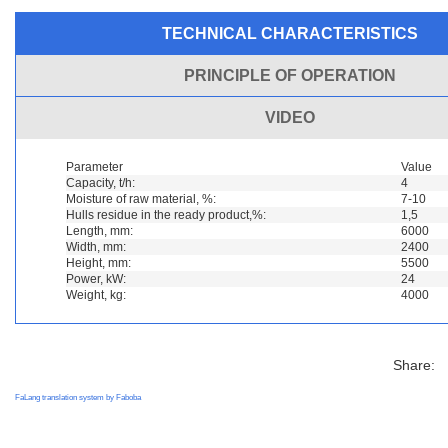
TECHNICAL CHARACTERISTICS
PRINCIPLE OF OPERATION
VIDEO
Parameter
Value
Capacity, t/h:
4
Moisture of raw material, %:
7-10
Hulls residue in the ready product,%:
1,5
Length, mm:
6000
Width, mm:
2400
Height, mm:
5500
Power, kW:
24
Weight, kg:
4000
Share:
FaLang translation system by Faboba