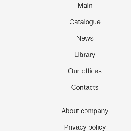
Main
Catalogue
News
Library
Our offices
Contacts
About company
Privacy policy