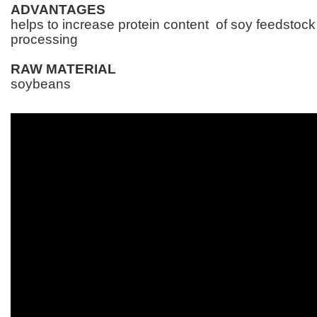
ADVANTAGES
helps to increase protein content of soy feedstock 
processing
RAW MATERIAL
soybeans